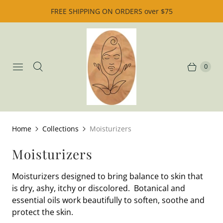
FREE SHIPPING ON ORDERS over $75
0
Home
Collections
Moisturizers
Moisturizers
Moisturizers designed to bring balance to skin that
is dry, ashy, itchy or discolored. Botanical and
essential oils work beautifully to soften, soothe and
protect the skin.