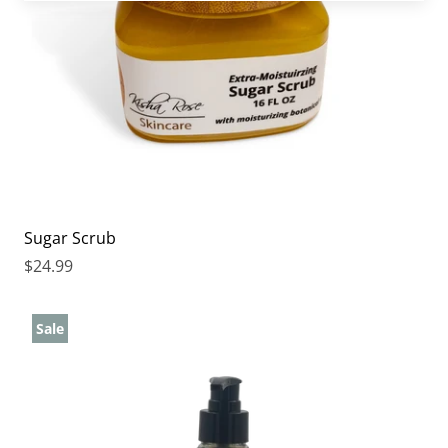
Sugar Scrub
$24.99
Sale