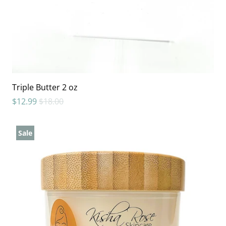
Triple Butter 2 oz
$12.99
$18.00
Sale