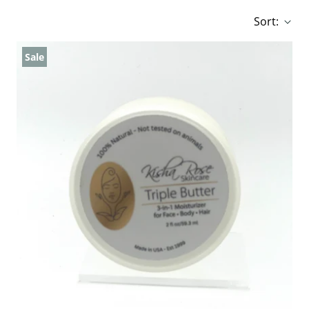
Sort:
Sale