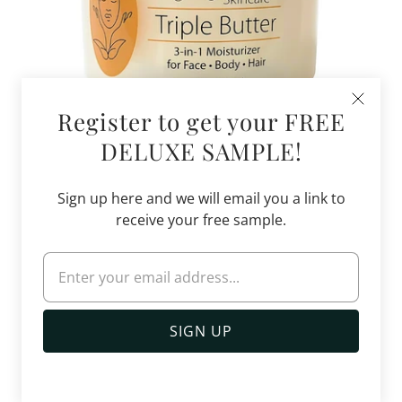
Register to get your FREE
DELUXE SAMPLE!
Triple Butter 3-in-1 Moisturizer
Sign up here and we will email you a link to
$33.99
$48.00
receive your free sample.