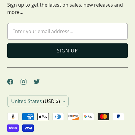
Sign up to get the latest on sales, new releases and
more…
C
United States
(USD $)
o
u
n