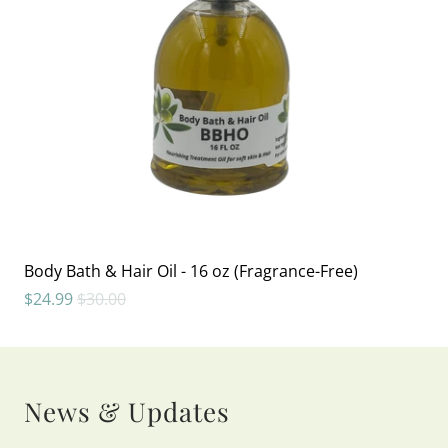
Body Bath & Hair Oil - 16 oz (Fragrance-Free)
$24.99
$30.00
News & Updates